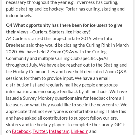
necessary throughout the year e.g. Inverness has curling,
public skating and ice hockey; Forfar has curling, skating and
indoor bowls.
Q4 What opportunity has there been for ice users to give
their views –Curlers, Skaters, Ice Hockey?
A4 Curlers started this project in late 2019 when Intu
Braehead said they would be closing the Curling Rink in March
2020. We have held 2 Zoom Q&As with the Curling
Community and multiple Curling Club specific Q&As
throughout July. We have also reached out to the Skating and
Ice Hockey Communities and have held dedicated Zoom Q&A
sessions for them to provide input. We have an email
distribution list and regularly mail key people and groups
information and encourage feedback by all methods. We have
issued a Survey Monkey questionnaire for feedback from all
ice users on what they would like to see in the new centre. We
appreciate that not everyone is comfortable using IT like this
and have asked all contributors to support fellow curlers,
skaters and ice hockey players to complete the survey. GIC is
on
Facebook
,
Twitter
,
Instagram
,
LinkedIn
and