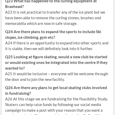
Q23 What has happened to the curling equipment at
Braehead?
A23 It is not practical to transfer any of the ice plant but we
have been able to remove the curling stones, brushes and
memorabilia which are now in safe storage.
Q24 Are there plans to expand the sports to include Ski
slopes, ice climbing, gym etc?
A24 If there is an opportunity to expand into other sports and
it is viable, then we will definitely look into it further.
Q25 Looking at figure skating, would a new club be started
or would existing ones be integrated into the centre if they
wanted to?
A25 It would be inclusive – everyone will be welcome through
the door and to join the new facility.
Q26 Are there any plans to get local skating clubs involved
in fundraising?
A26 At this stage we are fundraising for the Feasibility Study.
Skaters can help raise funds by following our social media
campaign to make a post with your reason that you want a