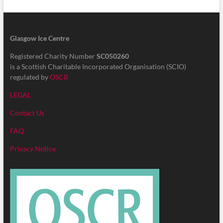
Glasgow Ice Centre
Registered Charity Number
SC050260
is a Scottish Charitable Incorporated Organisation (SCIO)
regulated by
OSCR
LEGAL
Contact Us
FAQ
Privacy Notice