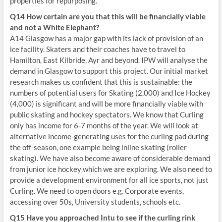
properties for repurposing.
Q14 How certain are you that this will be financially viable
and not a White Elephant?
A14 Glasgow has a major gap with its lack of provision of an
ice facility. Skaters and their coaches have to travel to
Hamilton, East Kilbride, Ayr and beyond. IPW will analyse the
demand in Glasgow to support this project. Our initial market
research makes us confident that this is sustainable: the
numbers of potential users for Skating (2,000) and Ice Hockey
(4,000) is significant and will be more financially viable with
public skating and hockey spectators. We know that Curling
only has income for 6-7 months of the year. We will look at
alternative income-generating uses for the curling pad during
the off-season, one example being inline skating (roller
skating). We have also become aware of considerable demand
from junior ice hockey which we are exploring. We also need to
provide a development environment for all ice sports, not just
Curling. We need to open doors e.g. Corporate events,
accessing over 50s, University students, schools etc.
Q15 Have you approached Intu to see if the curling rink