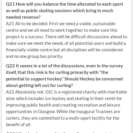
Q21 How will you balance the time allocated to each sport
as well as public skating sessions which bring in much
needed revenue?
A21 All to be decided. First we need a viable, sustainable
centre and we all need to work together to make sure this
project is a success. There will be difficult discussions ahead to
make sure we meet the needs of all potential users and build a
financially viable centre but all disciplines will be considered
and no one group has priority.
Q22 It seems in a lot of the discussions, even in the survey
itself, that this rink is for curling primarily with “the
potential to support hockey.” Should Hockey be concerned
about getting left out for curling?
A22 Absolutely not. GIC is a registered charity with charitable
aims which includes ice hockey and skating in their remit for
improving public health and creating recreation and leisure
opportunities in Glasgow. While the inaugural Trustees are
curlers, they are committed to a multi-sport facility for the
benefit of all.