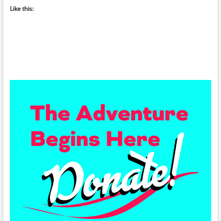
Like this: