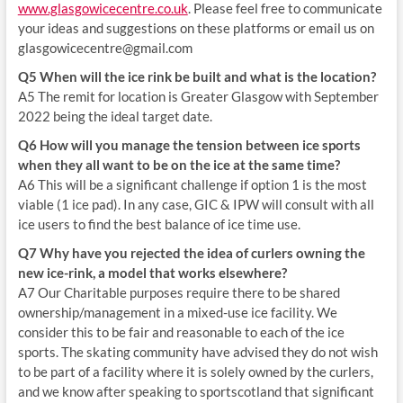
www.glasgowicecentre.co.uk
. Please feel free to communicate
your ideas and suggestions on these platforms or email us on
glasgowicecentre@gmail.com
Q5 When will the ice rink be built and what is the location?
A5 The remit for location is Greater Glasgow with September
2022 being the ideal target date.
Q6 How will you manage the tension between ice sports
when they all want to be on the ice at the same time?
A6 This will be a significant challenge if option 1 is the most
viable (1 ice pad). In any case, GIC & IPW will consult with all
ice users to find the best balance of ice time use.
Q7 Why have you rejected the idea of curlers owning the
new ice-rink, a model that works elsewhere?
A7 Our Charitable purposes require there to be shared
ownership/management in a mixed-use ice facility. We
consider this to be fair and reasonable to each of the ice
sports. The skating community have advised they do not wish
to be part of a facility where it is solely owned by the curlers,
and we know after speaking to sportscotland that significant