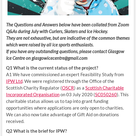
The Questions and Answers below have been collated from Zoom
Q&As during July with Curlers, Skaters and Ice Hockey.
They are not exhaustive, but are indicative of the common themes
which were raised by all ice sports enthusiasts.
If you have any outstanding questions, please contact Glasgow
Ice Centre on glasgowicecentre@gmail.com
Q1 What is the current status of the project?
A1 We have commissioned an expert Feasibility Study from
IPW Ltd
. We were registered through the Office of the
Scottish Charity Regulator (
OSCR
) as a
Scottish Charitable
Incorporated Organisation
on 03 July 2020 (
SC050260
). This
charitable status allows us to tap into grant funding
opportunities where applications are only open to charities.
We can also now take advantage of Gift Aid on donations
received.
Q2 What is the brief for IPW?