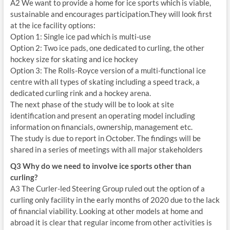
A2 We want to provide a home for ice sports which is viable,
sustainable and encourages participation.They will look first
at the ice facility options:
Option 1: Single ice pad which is multi-use
Option 2: Two ice pads, one dedicated to curling, the other
hockey size for skating and ice hockey
Option 3: The Rolls-Royce version of a multi-functional ice
centre with all types of skating including a speed track, a
dedicated curling rink and a hockey arena.
The next phase of the study will be to look at site
identification and present an operating model including
information on financials, ownership, management etc.
The study is due to report in October. The findings will be
shared in a series of meetings with all major stakeholders
Q3 Why do we need to involve ice sports other than
curling?
A3 The Curler-led Steering Group ruled out the option of a
curling only facility in the early months of 2020 due to the lack
of financial viability. Looking at other models at home and
abroad it is clear that regular income from other activities is