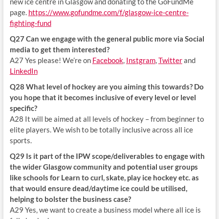
new ice centre in Glasgow and donating to the GoFundMe
page.
https://www.gofundme.com/f/glasgow-ice-centre-
fighting-fund
Q27 Can we engage with the general public more via Social
media to get them interested?
A27 Yes please! We’re on
Facebook
,
Instgram
,
Twitter
and
LinkedIn
Q28 What level of hockey are you aiming this towards? Do
you hope that it becomes inclusive of every level or level
specific?
A28 It will be aimed at all levels of hockey – from beginner to
elite players. We wish to be totally inclusive across all ice
sports.
Q29 Is it part of the IPW scope/deliverables to engage with
the wider Glasgow community and potential user groups
like schools for Learn to curl, skate, play ice hockey etc. as
that would ensure dead/daytime ice could be utilised,
helping to bolster the business case?
A29 Yes, we want to create a business model where all ice is