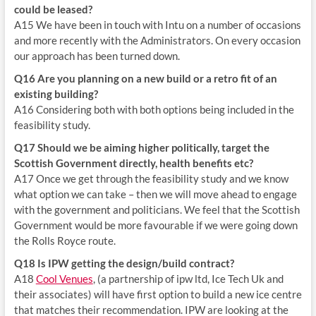
could be leased?
A15 We have been in touch with Intu on a number of occasions
and more recently with the Administrators. On every occasion
our approach has been turned down.
Q16 Are you planning on a new build or a retro fit of an
existing building?
A16 Considering both with both options being included in the
feasibility study.
Q17 Should we be aiming higher politically, target the
Scottish Government directly, health benefits etc?
A17 Once we get through the feasibility study and we know
what option we can take – then we will move ahead to engage
with the government and politicians. We feel that the Scottish
Government would be more favourable if we were going down
the Rolls Royce route.
Q18 Is IPW getting the design/build contract?
A18
Cool Venues
, (a partnership of ipw ltd, Ice Tech Uk and
their associates) will have first option to build a new ice centre
that matches their recommendation. IPW are looking at the