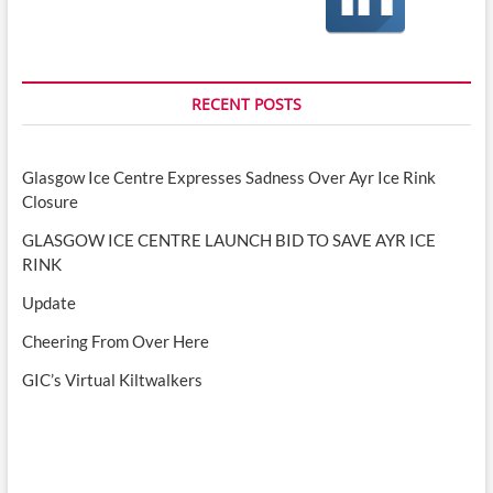
RECENT POSTS
Glasgow Ice Centre Expresses Sadness Over Ayr Ice Rink
Closure
GLASGOW ICE CENTRE LAUNCH BID TO SAVE AYR ICE
RINK
Update
Cheering From Over Here
GIC’s Virtual Kiltwalkers