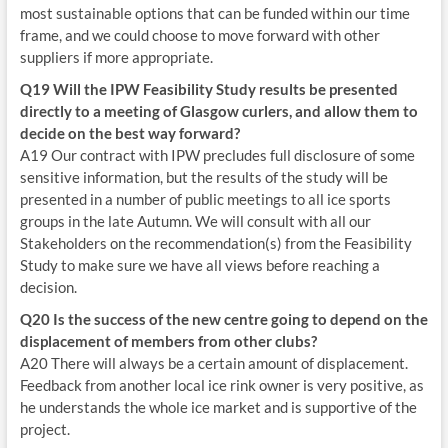
most sustainable options that can be funded within our time
frame, and we could choose to move forward with other
suppliers if more appropriate.
Q19 Will the IPW Feasibility Study results be presented
directly to a meeting of Glasgow curlers, and allow them to
decide on the best way forward?
A19 Our contract with IPW precludes full disclosure of some
sensitive information, but the results of the study will be
presented in a number of public meetings to all ice sports
groups in the late Autumn. We will consult with all our
Stakeholders on the recommendation(s) from the Feasibility
Study to make sure we have all views before reaching a
decision.
Q20 Is the success of the new centre going to depend on the
displacement of members from other clubs?
A20 There will always be a certain amount of displacement.
Feedback from another local ice rink owner is very positive, as
he understands the whole ice market and is supportive of the
project.