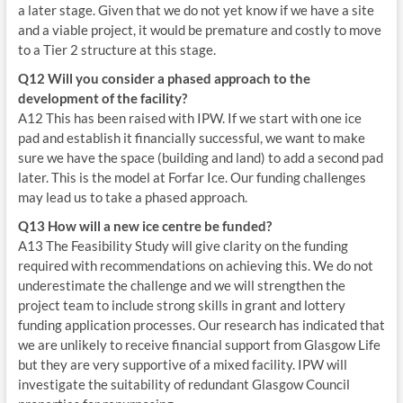
a later stage. Given that we do not yet know if we have a site
and a viable project, it would be premature and costly to move
to a Tier 2 structure at this stage.
Q12 Will you consider a phased approach to the
development of the facility?
A12 This has been raised with IPW. If we start with one ice
pad and establish it financially successful, we want to make
sure we have the space (building and land) to add a second pad
later. This is the model at Forfar Ice. Our funding challenges
may lead us to take a phased approach.
Q13 How will a new ice centre be funded?
A13 The Feasibility Study will give clarity on the funding
required with recommendations on achieving this. We do not
underestimate the challenge and we will strengthen the
project team to include strong skills in grant and lottery
funding application processes. Our research has indicated that
we are unlikely to receive financial support from Glasgow Life
but they are very supportive of a mixed facility. IPW will
investigate the suitability of redundant Glasgow Council