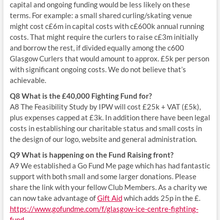
capital and ongoing funding would be less likely on these
terms. For example: a small shared curling/skating venue
might cost c£6m in capital costs with c£600k annual running
costs. That might require the curlers to raise c£3m initially
and borrow the rest, if divided equally among the c600
Glasgow Curlers that would amount to approx. £5k per person
with significant ongoing costs. We do not believe that’s
achievable.
Q8 What is the £40,000 Fighting Fund for?
A8 The Feasibility Study by IPW will cost £25k + VAT (£5k),
plus expenses capped at £3k. In addition there have been legal
costs in establishing our charitable status and small costs in
the design of our logo, website and general administration.
Q9 What is happening on the Fund Raising front?
A9 We established a Go Fund Me page which has had fantastic
support with both small and some larger donations. Please
share the link with your fellow Club Members. As a charity we
can now take advantage of
Gift Aid
which adds 25p in the £.
https://www.gofundme.com/f/glasgow-ice-centre-fighting-
fund