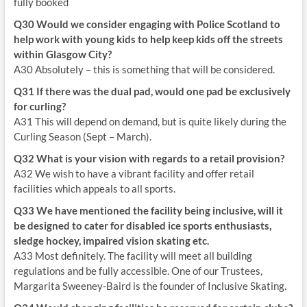
fully booked
Q30 Would we consider engaging with Police Scotland to
help work with young kids to help keep kids off the streets
within Glasgow City?
A30 Absolutely – this is something that will be considered.
Q31 If there was the dual pad, would one pad be exclusively
for curling?
A31 This will depend on demand, but is quite likely during the
Curling Season (Sept – March).
Q32 What is your vision with regards to a retail provision?
A32 We wish to have a vibrant facility and offer retail
facilities which appeals to all sports.
Q33 We have mentioned the facility being inclusive, will it
be designed to cater for disabled ice sports enthusiasts,
sledge hockey, impaired vision skating etc.
A33 Most definitely. The facility will meet all building
regulations and be fully accessible. One of our Trustees,
Margarita Sweeney-Baird is the founder of Inclusive Skating.