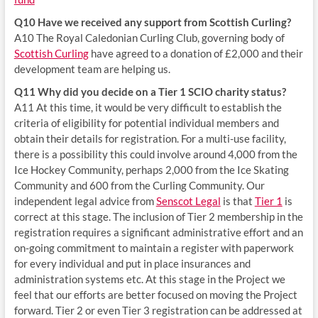
Q10 Have we received any support from Scottish Curling?
A10 The Royal Caledonian Curling Club, governing body of
Scottish Curling
have agreed to a donation of £2,000 and their
development team are helping us.
Q11 Why did you decide on a Tier 1 SCIO charity status?
A11 At this time, it would be very difficult to establish the
criteria of eligibility for potential individual members and
obtain their details for registration. For a multi-use facility,
there is a possibility this could involve around 4,000 from the
Ice Hockey Community, perhaps 2,000 from the Ice Skating
Community and 600 from the Curling Community. Our
independent legal advice from
Senscot Legal
is that
Tier 1
is
correct at this stage. The inclusion of Tier 2 membership in the
registration requires a significant administrative effort and an
on-going commitment to maintain a register with paperwork
for every individual and put in place insurances and
administration systems etc. At this stage in the Project we
feel that our efforts are better focused on moving the Project
forward. Tier 2 or even Tier 3 registration can be addressed at