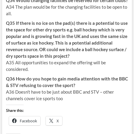
Q34 Would changing facilities be reserved for certain clubs?
A34 The plan would be for the changing facilities to be open to
all.
Q35 If there is no ice on the pad(s) there is a potential to use
the space for other dry sports e.g. ball hockey which is very
popular and is growing fast in the UK and uses the same size
of surface as ice hockey. This is a potential additional
revenue source. OR could we include a ball hockey surface /
dry sports space in this project?
A35 All opportunities to expand the offering will be
considered.
Q36 How do you hope to gain media attention with the BBC
& STV refusing to cover the sport?
A36 Doesn’t have to be just about BBC and STV – other
channels cover ice sports too
Share this:
Facebook
X