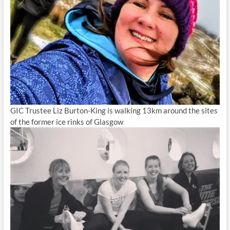
GIC Trustee Liz Burton-King is walking 13km around the sites
of the former ice rinks of Glasgow