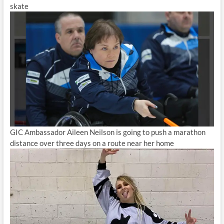
skate
GIC Ambassador Aileen Neilson is going to push a marathon
distance over three days on a route near her home