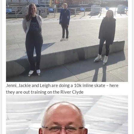
Jenni, Jackie and Leigh are doing a 10k inline skate – here
they are out training on the River Clyde