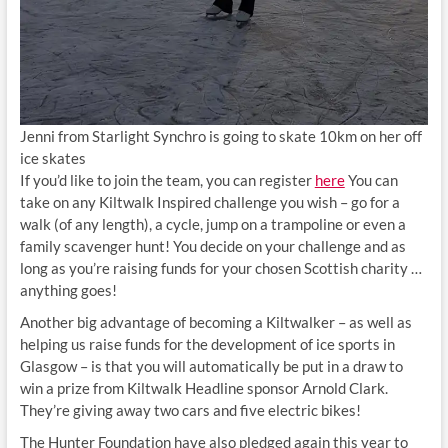
Jenni from Starlight Synchro is going to skate 10km on her off
ice skates
If you’d like to join the team, you can register
here
You can
take on any Kiltwalk Inspired challenge you wish – go for a
walk (of any length), a cycle, jump on a trampoline or even a
family scavenger hunt! You decide on your challenge and as
long as you’re raising funds for your chosen Scottish charity …
anything goes!
Another big advantage of becoming a Kiltwalker – as well as
helping us raise funds for the development of ice sports in
Glasgow – is that you will automatically be put in a draw to
win a prize from Kiltwalk Headline sponsor Arnold Clark.
They’re giving away two cars and five electric bikes!
The Hunter Foundation have also pledged again this year to