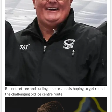
Recent retiree and curling umpire John is hoping to get round
the challenging old ice centre route.