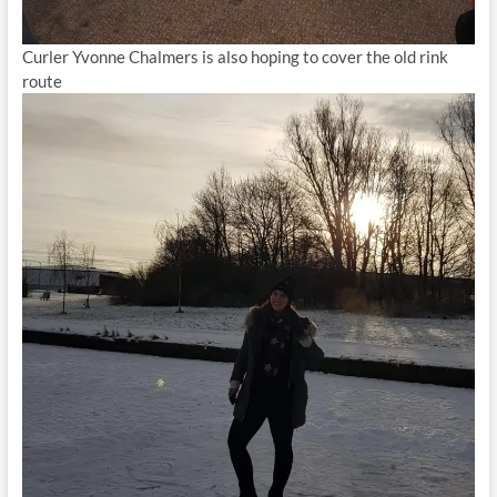
Curler Yvonne Chalmers is also hoping to cover the old rink
route