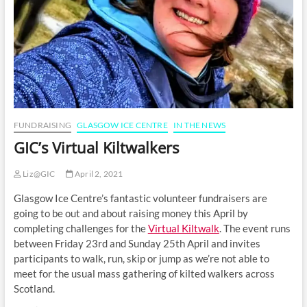
FUNDRAISING
GLASGOW ICE CENTRE
IN THE NEWS
GIC’s Virtual Kiltwalkers
Liz@GIC
April 2, 2021
Glasgow Ice Centre’s fantastic volunteer fundraisers are
going to be out and about raising money this April by
completing challenges for the
Virtual Kiltwalk
. The event runs
between Friday 23rd and Sunday 25th April and invites
participants to walk, run, skip or jump as we’re not able to
meet for the usual mass gathering of kilted walkers across
Scotland.