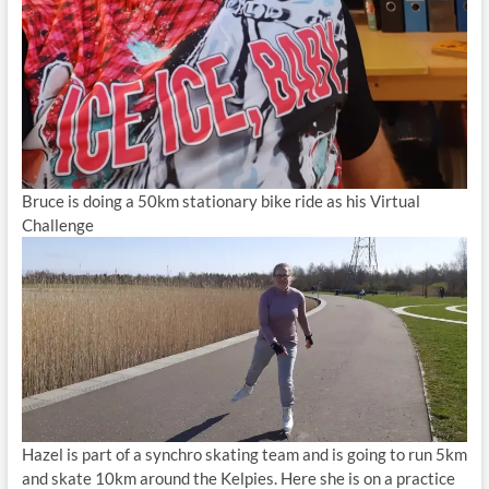
Bruce is doing a 50km stationary bike ride as his Virtual
Challenge
Hazel is part of a synchro skating team and is going to run 5km
and skate 10km around the Kelpies. Here she is on a practice