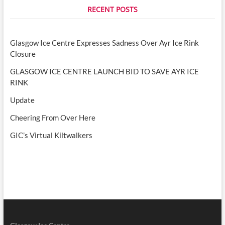
RECENT POSTS
Glasgow Ice Centre Expresses Sadness Over Ayr Ice Rink
Closure
GLASGOW ICE CENTRE LAUNCH BID TO SAVE AYR ICE
RINK
Update
Cheering From Over Here
GIC’s Virtual Kiltwalkers