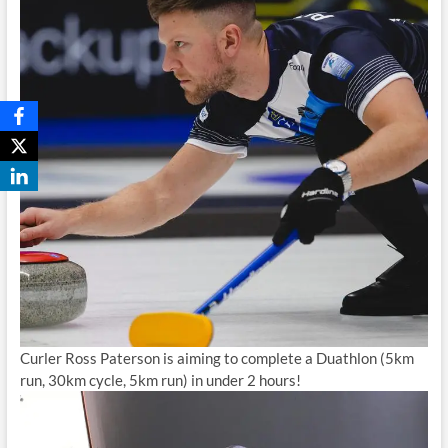
Curler Ross Paterson is aiming to complete a Duathlon (5km
run, 30km cycle, 5km run) in under 2 hours!