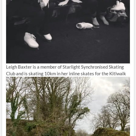
Leigh Baxter is a member of Starlight Synchronised Skating
Club and is skating 10km in her inline skates for the Kitlwalk