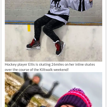
Hockey player Ellis is skating 26miles on her inline skates
over the course of the Kiltwalk weekend!