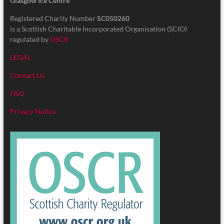
Glasgow Ice Centre
Registered Charity Number
SC050260
is a Scottish Charitable Incorporated Organisation (SCIO)
regulated by
OSCR
LEGAL
Contact Us
FAQ
Privacy Notice