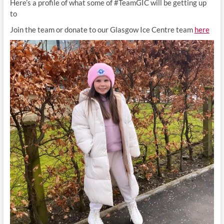
Here’s a profile of what some of #TeamGIC will be getting up
to
Join the team or donate to our Glasgow Ice Centre team
here