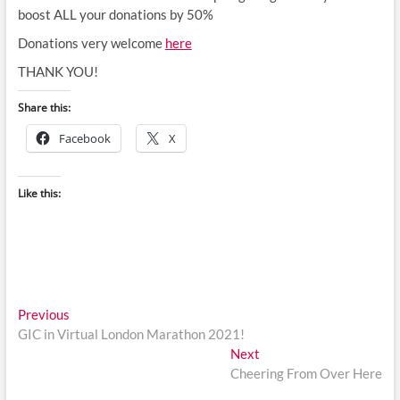
boost ALL your donations by 50%
Donations very welcome
here
THANK YOU!
Share this:
Facebook
X
Like this:
Post
Previous
Previous
post:
GIC in Virtual London Marathon 2021!
navigation
Next
Next
post:
Cheering From Over Here