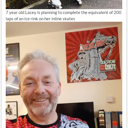
7 year old Lacey is planning to complete the equivalent of 200
laps of an ice rink on her inline skates