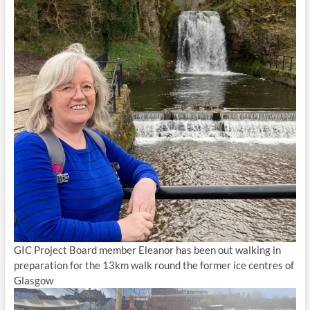
GIC Project Board member Eleanor has been out walking in
preparation for the 13km walk round the former ice centres of
Glasgow