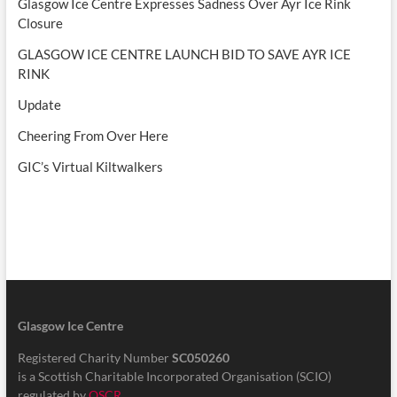
Glasgow Ice Centre Expresses Sadness Over Ayr Ice Rink
Closure
GLASGOW ICE CENTRE LAUNCH BID TO SAVE AYR ICE
RINK
Update
Cheering From Over Here
GIC’s Virtual Kiltwalkers
Glasgow Ice Centre
Registered Charity Number
SC050260
is a Scottish Charitable Incorporated Organisation (SCIO)
regulated by
OSCR