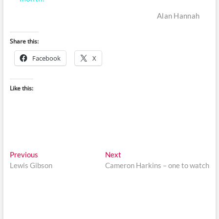
Alan Hannah
Share this:
Facebook
X
Like this:
Post
Previous
Next
Previous
Next
post:
post:
Lewis Gibson
Cameron Harkins – one to watch
navigation