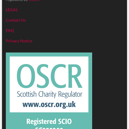
LEGAL
Contact Us
FAQ
Privacy Notice