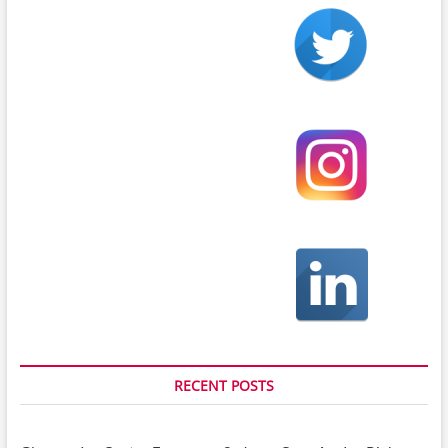
RECENT POSTS