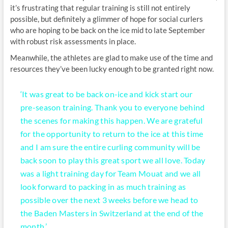
it’s frustrating that regular training is still not entirely
possible, but definitely a glimmer of hope for social curlers
who are hoping to be back on the ice mid to late September
with robust risk assessments in place.
Meanwhile, the athletes are glad to make use of the time and
resources they’ve been lucky enough to be granted right now.
‘It was great to be back on-ice and kick start our
pre-season training. Thank you to everyone behind
the scenes for making this happen. We are grateful
for the opportunity to return to the ice at this time
and I am sure the entire curling community will be
back soon to play this great sport we all love. Today
was a light training day for Team Mouat and we all
look forward to packing in as much training as
possible over the next 3 weeks before we head to
the Baden Masters in Switzerland at the end of the
month.’