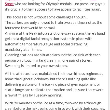
Sport
who are looking for Olympic medals – no pressure guys!)
it’s crucial to their success to have access to facilities again.
This access is not without some challenges though…
The curlers are only allowed to train two at a time, not as the
foursome that would be normal.
Arriving at the Peak into a strict one-way system, there’s hand
gel and a digital facial recognition system in place with
automatic temperature gauge and social distancing
mandatory at all times.
Cleaning stations are situated around the ice rink with each
person only touching (and cleaning) one pair of stones.
Sweeping is limited to your own stones.
All the athletes have maintained their own fitness regimes at
home throughout lockdown, but there’s nothing quite like
delivering a stone on the ice – no piece of gym equipment or
static lunge can replicate that motion and I’m sure there were
a few stiff legs by Tuesday morning!
With 90 minutes on the ice at a time, followed by a thorough
clean before the next pairs come in to work with their coaches,