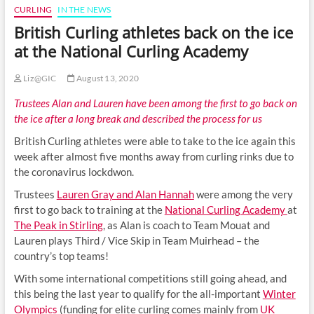
CURLING
IN THE NEWS
British Curling athletes back on the ice
at the National Curling Academy
Liz@GIC
August 13, 2020
Trustees Alan and Lauren have been among the first to go back on
the ice after a long break and described the process for us
British Curling athletes were able to take to the ice again this
week after almost five months away from curling rinks due to
the coronavirus lockdwon.
Trustees
Lauren Gray and Alan Hannah
were among the very
first to go back to training at the
National Curling Academy
at
The Peak in Stirling
, as Alan is coach to Team Mouat and
Lauren plays Third / Vice Skip in Team Muirhead – the
country’s top teams!
With some international competitions still going ahead, and
this being the last year to qualify for the all-important
Winter
Olympics
(funding for elite curling comes mainly from
UK