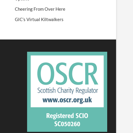
Cheering From Over Here
GIC’s Virtual Kiltwalkers