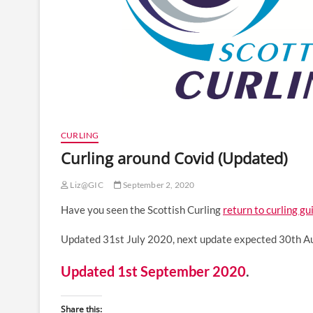
CURLING
Curling around Covid (Updated)
Liz@GIC
September 2, 2020
Have you seen the Scottish Curling
return to curling gu
Updated 31st July 2020, next update expected 30th 
Updated 1st September 2020
.
Share this: