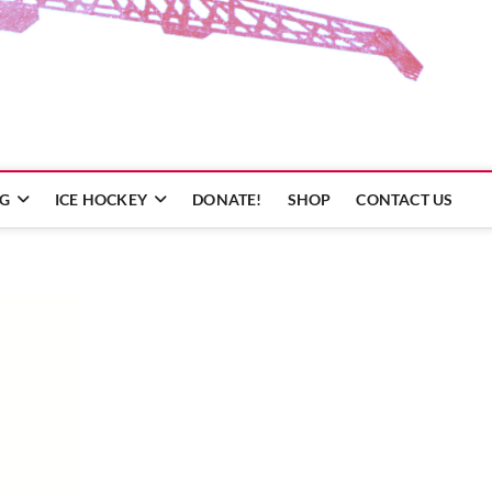
NG
ICE HOCKEY
DONATE!
SHOP
CONTACT US