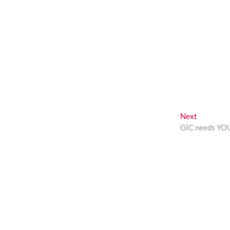
Next
Next
post:
GIC needs YO