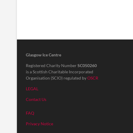
Glasgow Ice Centre
Registered Charity Number
SC050260
is a Scottish Charitable Incorporated
Organisation (SCIO) regulated by
OSCR
LEGAL
Contact Us
FAQ
Privacy Notice