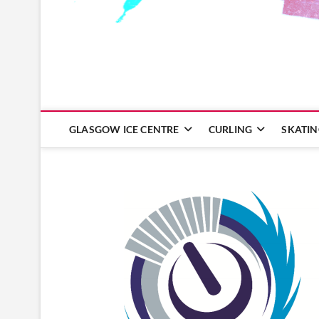
Glasgow Ice Centre
GLASGOW ICE CENTRE
CURLING
SKATI