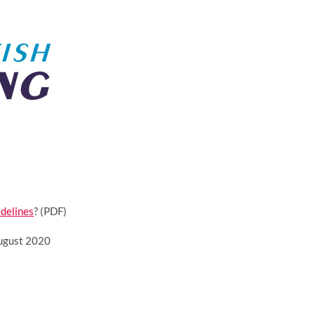
idelines
? (PDF)
August 2020