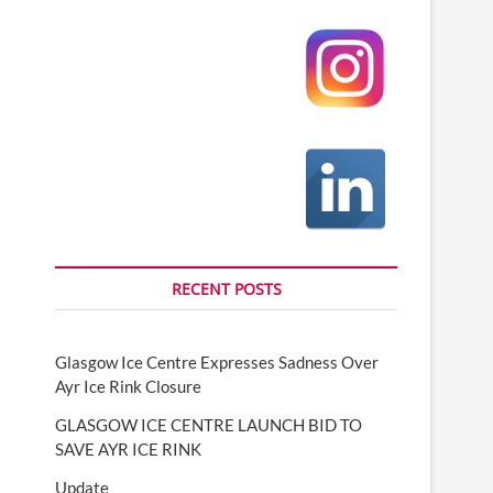
RECENT POSTS
Glasgow Ice Centre Expresses Sadness Over
Ayr Ice Rink Closure
GLASGOW ICE CENTRE LAUNCH BID TO
SAVE AYR ICE RINK
Update