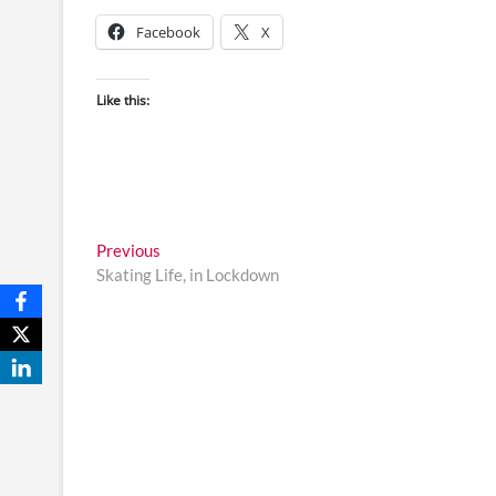
Facebook
X
Like this:
Post
Previous
Previous
post:
Skating Life, in Lockdown
navigation