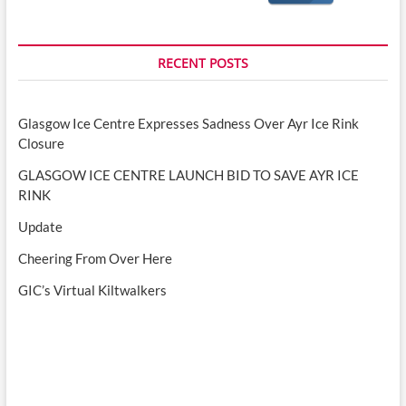
RECENT POSTS
Glasgow Ice Centre Expresses Sadness Over Ayr Ice Rink
Closure
GLASGOW ICE CENTRE LAUNCH BID TO SAVE AYR ICE
RINK
Update
Cheering From Over Here
GIC’s Virtual Kiltwalkers