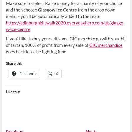
Make sure to select Raise money for a charity of your choice
and then choose
Glasgow Ice Centre
from the drop down
menu – you’ll be automatically added to the team
https://edinburghkiltwalk2020.everydayhero.com/uk/glasgo
w-ice-centre
If you’d like to buy yourself some GIC merch to go with your bit
of tartan, 100% of profit from every sale of
GIC merchandise
goes back into the fighting fund
Share this:
Facebook
X
Like this:
Previous
Next
Previous
Next