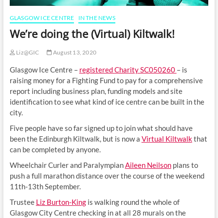
GLASGOW ICE CENTRE
IN THE NEWS
We’re doing the (Virtual) Kiltwalk!
Liz@GIC
August 13, 2020
Glasgow Ice Centre –
registered Charity SC050260
– is
raising money for a Fighting Fund to pay for a comprehensive
report including business plan, funding models and site
identification to see what kind of ice centre can be built in the
city.
Five people have so far signed up to join what should have
been the Edinburgh Kiltwalk, but is now a
Virtual Kiltwalk
that
can be completed by anyone.
Wheelchair Curler and Paralympian
Aileen Neilson
plans to
push a full marathon distance over the course of the weekend
11th-13th September.
Trustee
Liz Burton-King
is walking round the whole of
Glasgow City Centre checking in at all 28 murals on the