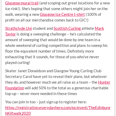
Glasgow mural trail
(and scoping out great locations for a new
ice rink!). She’s hoping that some others might join her on the
walk, wearing a new
Glasgow Ice Centre t-shirt
(100% of
profit on all our merchandise comes back to GIC!)
Strathclyde Uni
student and
Scottish Curling
athlete
Mark
Taylor
is doing a sweeping challenge – he’s calculated the
amount of sweeping that would be done by one team in a
whole weekend of curling competition and plans to sweep his
floor the equvalent number of times. Definitely more
exhausting that it sounds, for those of you who’ve never
played curling!
Skater Janet Donaldson and Glasgow Young Curling Club
Secretary Carol have yet to reveal their plans, but whatever
they do, and however much we all raise as a team – the
Hunter
Foundation
will add 50% to the total as a generous charitable
top-up – never more needed in these times
You can join in too – just sign up to register here:
https://registration.everydayhero.com/ps/event/TheEdinburg
hKiltwalk2020