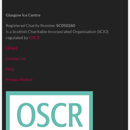
Glasgow Ice Centre
Registered Charity Number
SC050260
is a Scottish Charitable Incorporated Organisation (SCIO)
regulated by
OSCR
LEGAL
Contact Us
FAQ
Privacy Notice